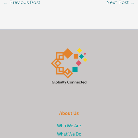
←
Previous Post
Next Post
→
About Us
Who We Are
What We Do